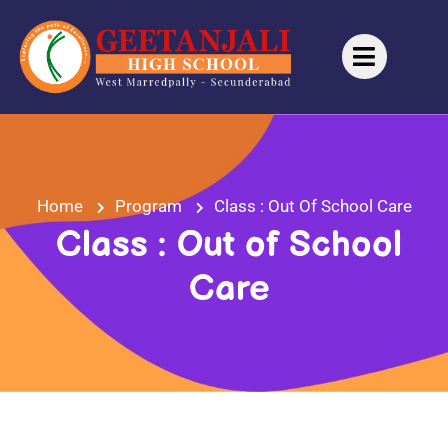
Home
Program
Class : Out Of School Care
Class : Out of School
Care