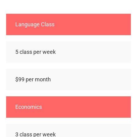
Language Class
5 class per week
$99 per month
Economics
3 class per week