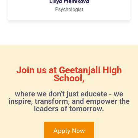
Liliya Melnikova
Psychologist
Join us at Geetanjali High
School,
where we don’t just educate - we
inspire, transform, and empower the
leaders of tomorrow.
Apply Now