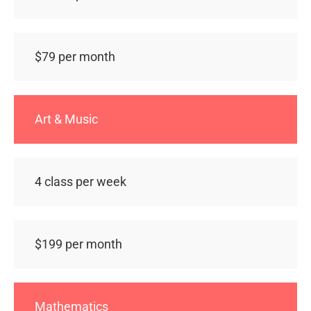
$79 per month
Art & Music
4 class per week
$199 per month
Mathematics