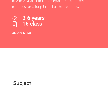
of 2 or 3 years old to be separated from their
mothers for a long time, for this reason we
3-6 years
16 class
APPLY NOW
Subject