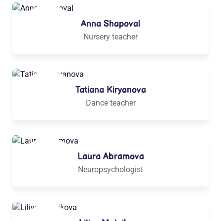
Anna Shapoval
Nursery teacher
Tatiana Kiryanova
Dance teacher
Laura Abramova
Neuropsychologist