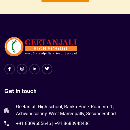
Get in touch
Geetanjali High school, Ranka Pride, Road no -1,
Ashwini colony, West Marredpally, Secunderabad
+91 8309685646 | +91 8688948486