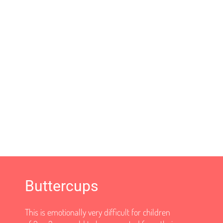
Buttercups
This is emotionally very difficult for children