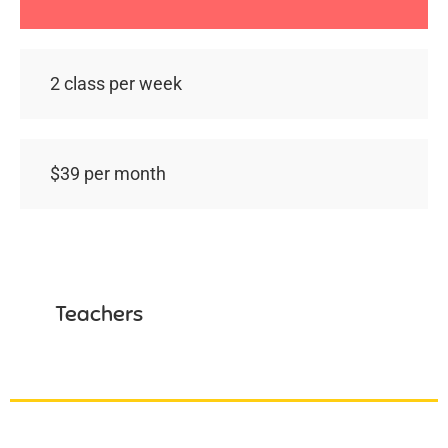
2 class per week
$39 per month
Teachers