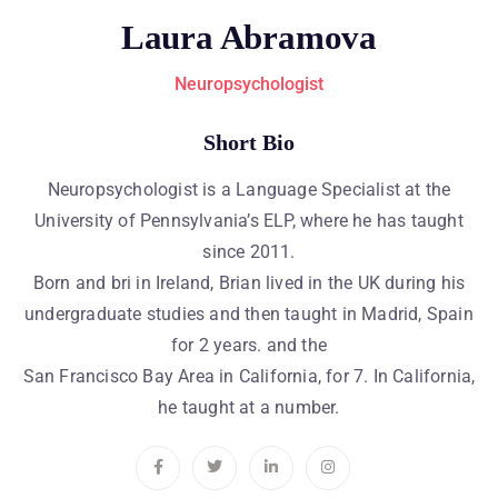
Laura Abramova
Neuropsychologist
Short Bio
Neuropsychologist is a Language Specialist at the
University of Pennsylvania’s ELP, where he has taught
since 2011.
Born and bri in Ireland, Brian lived in the UK during his
undergraduate studies and then taught in Madrid, Spain
for 2 years. and the
San Francisco Bay Area in California, for 7. In California,
he taught at a number.