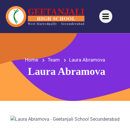
Home
Team
Laura Abramova
Laura Abramova