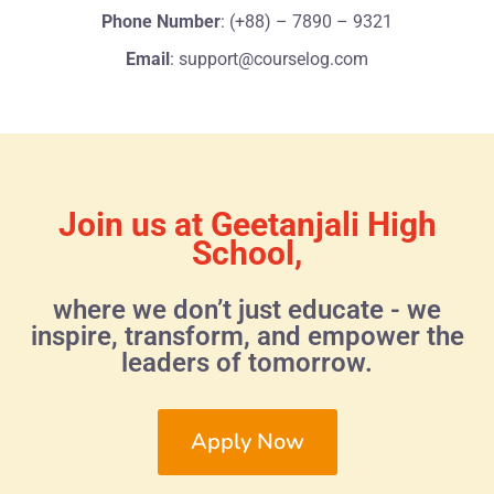
Phone Number
: (+88) – 7890 – 9321
Email
: support@courselog.com
Join us at Geetanjali High
School,
where we don’t just educate - we
inspire, transform, and empower the
leaders of tomorrow.
Apply Now