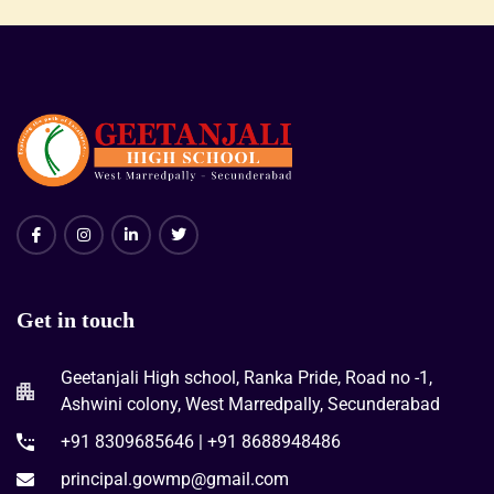
Get in touch
Geetanjali High school, Ranka Pride, Road no -1,
Ashwini colony, West Marredpally, Secunderabad
+91 8309685646 | +91 8688948486
principal.gowmp@gmail.com