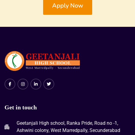
Apply Now
Get in touch
Geetanjali High school, Ranka Pride, Road no -1,
Ashwini colony, West Marredpally, Secunderabad