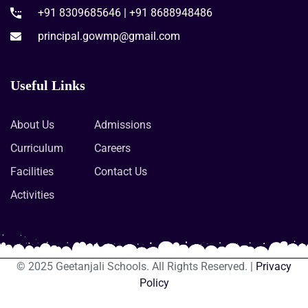
+91 8309685646 | +91 8688948486
principal.gowmp@gmail.com
Useful Links
About Us
Admissions
Curriculum
Careers
Facilities
Contact Us
Activities
© 2025 Geetanjali Schools. All Rights Reserved. |
Privacy
Policy