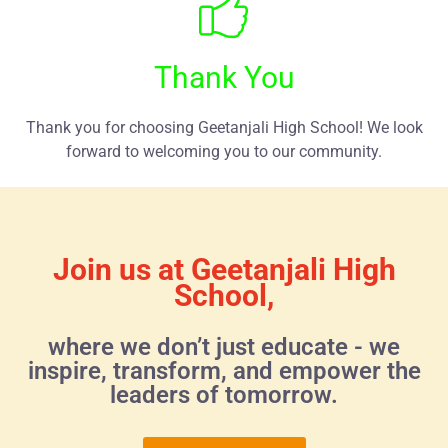
Thank You
Thank you for choosing Geetanjali High School! We look
forward to welcoming you to our community.
Join us at Geetanjali High
School,
where we don’t just educate - we
inspire, transform, and empower the
leaders of tomorrow.