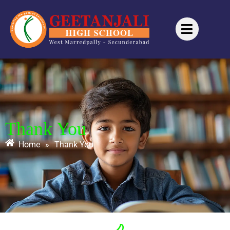
Thank You
Home
»
Thank You