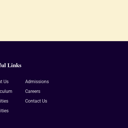
ful Links
t Us
Admissions
iculum
Careers
ities
Contact Us
ities