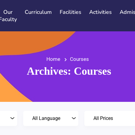
Our
Curriculum
Facilities
Activities
Admis
Faculty
Home
Courses
Archives:
Courses