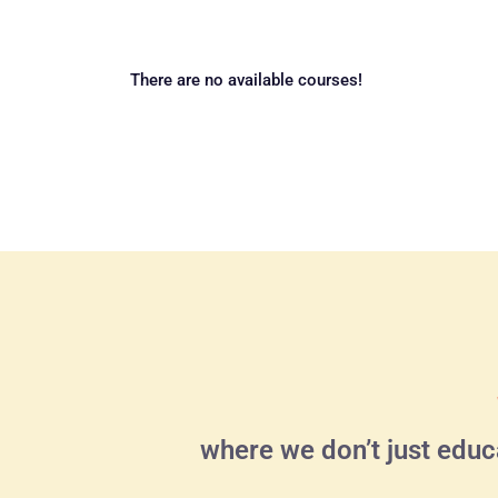
There are no available courses!
where we don’t just educ